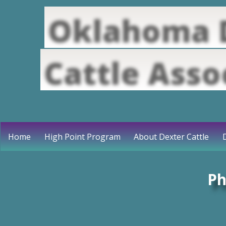
Oklahoma 
Cattle Asso
Home
High Point Program
About Dexter Cattle
Ph