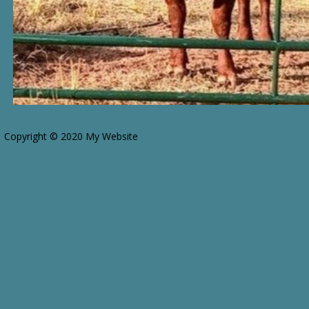
Copyright © 2020 My Website